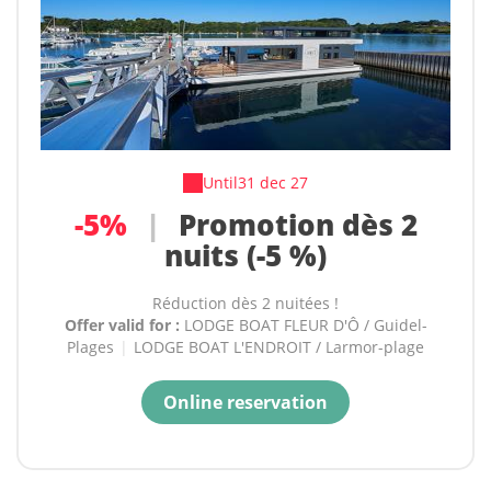
Until
31 dec 27
-5%
|
Promotion dès 2
nuits (-5 %)
Réduction dès 2 nuitées !
Offer valid for :
LODGE BOAT FLEUR D'Ô / Guidel-
Plages
|
LODGE BOAT L'ENDROIT / Larmor-plage
Online reservation