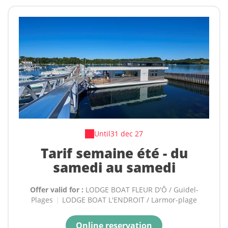
Until
31 dec 27
Tarif semaine été - du
samedi au samedi
Offer valid for :
LODGE BOAT FLEUR D'Ô / Guidel-
Plages
|
LODGE BOAT L'ENDROIT / Larmor-plage
Online reservation