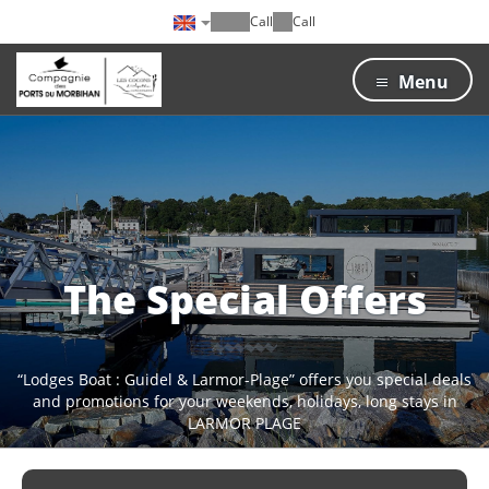
Call
Call
Menu
The Special Offers
“Lodges Boat : Guidel & Larmor-Plage” offers you special deals
and promotions for your weekends, holidays, long stays in
LARMOR PLAGE