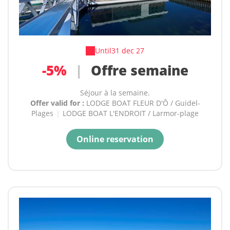
Until
31 dec 27
-5%
|
Offre semaine
Séjour à la semaine.
Offer valid for :
LODGE BOAT FLEUR D'Ô / Guidel-
Plages
|
LODGE BOAT L'ENDROIT / Larmor-plage
Online reservation