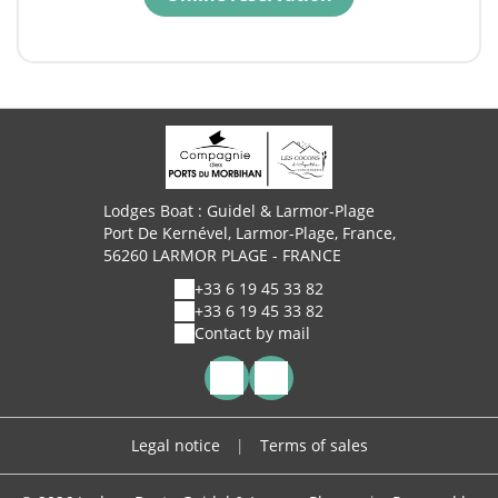
Lodges Boat : Guidel & Larmor-Plage
Port De Kernével, Larmor-Plage, France,
56260 LARMOR PLAGE - FRANCE
+33 6 19 45 33 82
+33 6 19 45 33 82
Contact by mail
Legal notice
|
Terms of sales