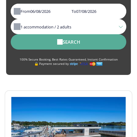
From
To
1
accommodation /
2
adults
SEARCH
100% Secure Booking, Best Rates Guaranteed, Instant Confirmation
Payment secured by